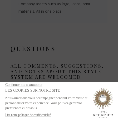
Company assets such as logo, icons, print
materials. All in one place.
QUESTIONS
ALL COMMENTS, SUGGESTIONS,
AND NOTES ABOUT THIS STYLE
SYSTEM ARE WELCOMED
This is the SECOND iteration of the system. We must
improve.
Questions? Talking points? Ask in Slack channel
#stylesystem-chat