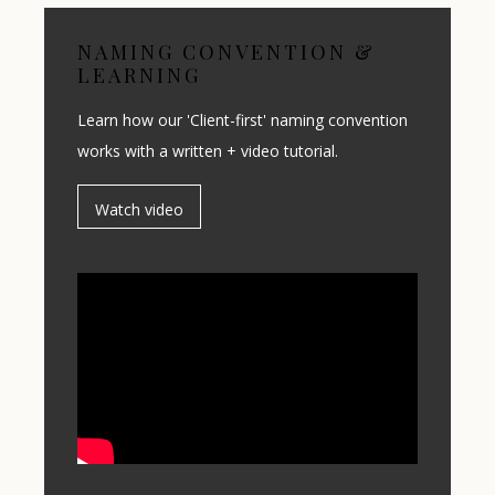
NAMING CONVENTION &
LEARNING
Learn how our 'Client-first' naming convention
works with a written + video tutorial.
Watch video