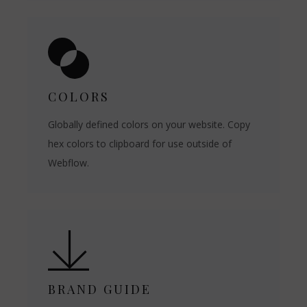
COLORS
Globally defined colors on your website. Copy
hex colors to clipboard for use outside of
Webflow.
BRAND GUIDE