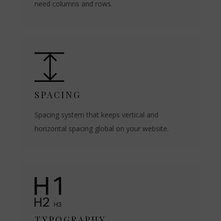
need columns and rows.
SPACING
Spacing system that keeps vertical and
horizontal spacing global on your website.
TYPOGRAPHY