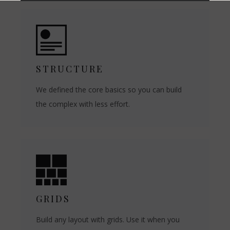
STRUCTURE
We defined the core basics so you can build
the complex with less effort.
GRIDS
Build any layout with grids. Use it when you