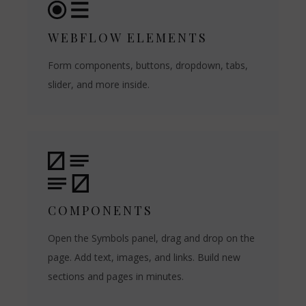
WEBFLOW ELEMENTS
Form components, buttons, dropdown, tabs,
slider, and more inside.
COMPONENTS
Open the Symbols panel, drag and drop on the
page. Add text, images, and links. Build new
sections and pages in minutes.