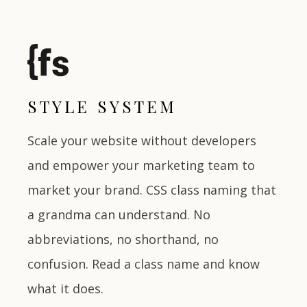
STYLE SYSTEM
Scale your website without developers
and empower your marketing team to
market your brand. CSS class naming that
a grandma can understand. No
abbreviations, no shorthand, no
confusion. Read a class name and know
what it does.