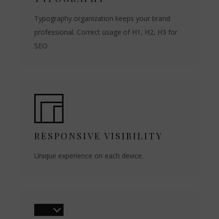
Typography organization keeps your brand
professional. Correct usage of H1, H2, H3 for
SEO.
RESPONSIVE VISIBILITY
Unique experience on each device.