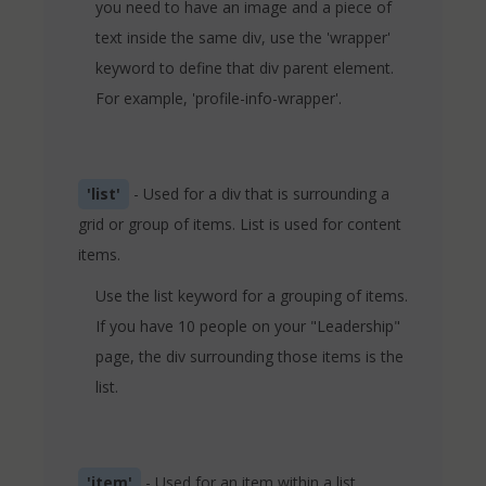
you need to have an image and a piece of
text inside the same div, use the 'wrapper'
keyword to define that div parent element.
For example, 'profile-info-wrapper'.
'list'
- Used for a div that is surrounding a
grid or group of items. List is used for content
items.
Use the list keyword for a grouping of items.
If you have 10 people on your "Leadership"
page, the div surrounding those items is the
list.
'item'
- Used for an item within a list.