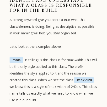
IDENTIFY AND UNDERSTAND
WHAT A CLASS IS RESPONSIBLE
FOR IN THE BUILD
A strong keyword give you context into what this
class/element is doing. Being as descriptive as possible
in your naming will help you stay organized.
Let's look at the examples above.
.max-
is telling us this class is for max-width. This will
be the only style applied to this class. The prefix
identifies the style applied to it and the reason we
created this class. When we see the class
.max-128
we know this is a style of max-width of 240px. This class
name tells us exactly what we need to know when we
use it in our build.