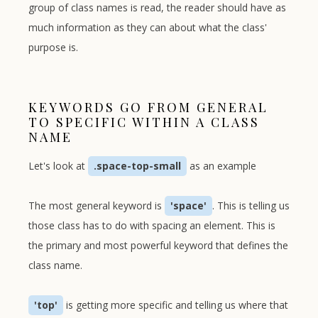
group of class names is read, the reader should have as
much information as they can about what the class'
purpose is.
KEYWORDS GO FROM GENERAL
TO SPECIFIC WITHIN A CLASS
NAME
Let's look at
.space-top-small
as an example
The most general keyword is
'space'
. This is telling us
those class has to do with spacing an element. This is
the primary and most powerful keyword that defines the
class name.
'top'
is getting more specific and telling us where that