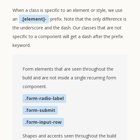
When a class is specific to an element or style, we use
an
.[element]-
prefix. Note that the only difference is
the underscore and the dash. Our classes that are not
specific to a component will get a dash after the prefix
keyword.
Form elements that are seen throughout the
build and are not inside a single recurring form
component.
.form-radio-label
.form-submit
.form-input-row
Shapes and accents seen throughout the build