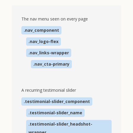
The nav menu seen on every page
.nav_component
.nav_logo-flex
.nav_links-wrapper
.nav_cta-primary
A recurring testimonial slider
.testimonial-slider_component
.testimonial-slider_name
.testimonial-slider_headshot-
wrapper