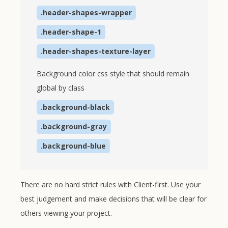
.header-shapes-wrapper
.header-shape-1
.header-shapes-texture-layer
Background color css style that should remain
global by class
.background-black
.background-gray
.background-blue
There are no hard strict rules with Client-first. Use your
best judgement and make decisions that will be clear for
others viewing your project.