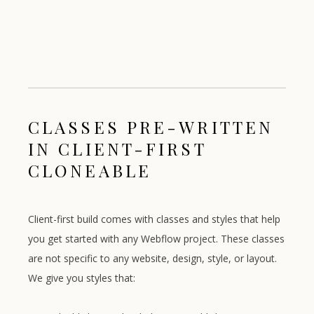
CLASSES PRE-WRITTEN
IN CLIENT-FIRST
CLONEABLE
Client-first build comes with classes and styles that help
you get started with any Webflow project. These classes
are not specific to any website, design, style, or layout.
We give you styles that: