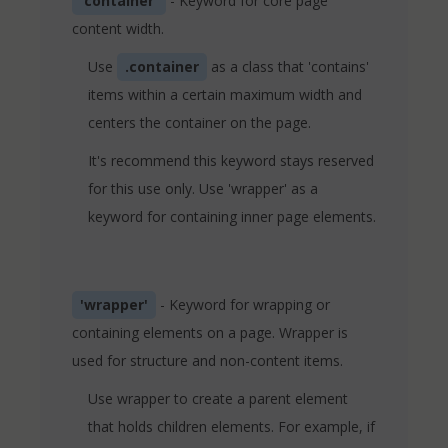
'container'
- Keyword for core page
content width.
Use
.container
as a class that 'contains'
items within a certain maximum width and
centers the container on the page.
It's recommend this keyword stays reserved
for this use only. Use 'wrapper' as a
keyword for containing inner page elements.
'wrapper'
- Keyword for wrapping or
containing elements on a page. Wrapper is
used for structure and non-content items.
Use wrapper to create a parent element
that holds children elements. For example, if