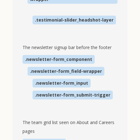
.testimonial-slider_headshot-layer
The newsletter signup bar before the footer
.newsletter-form_component
.newsletter-form_field-wrapper
.newsletter-form_input
.newsletter-form_submit-trigger
The team grid list seen on About and Careers
pages