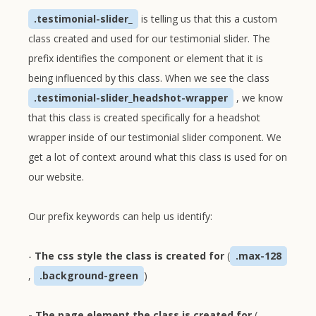
.testimonial-slider_
is telling us that this a custom
class created and used for our testimonial slider. The
prefix identifies the component or element that it is
being influenced by this class. When we see the class
.testimonial-slider_headshot-wrapper
, we know
that this class is created specifically for a headshot
wrapper inside of our testimonial slider component. We
get a lot of context around what this class is used for on
our website.
Our prefix keywords can help us identify:
-
The css style the class is created for
(
.max-128
,
.background-green
)
- The page element the class is created for
(