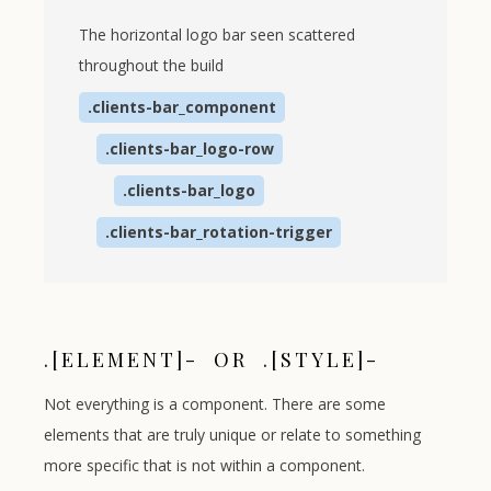
The horizontal logo bar seen scattered
throughout the build
.clients-bar_component
.clients-bar_logo-row
.clients-bar_logo
.clients-bar_rotation-trigger
.[ELEMENT]- OR .[STYLE]-
Not everything is a component. There are some
elements that are truly unique or relate to something
more specific that is not within a component.