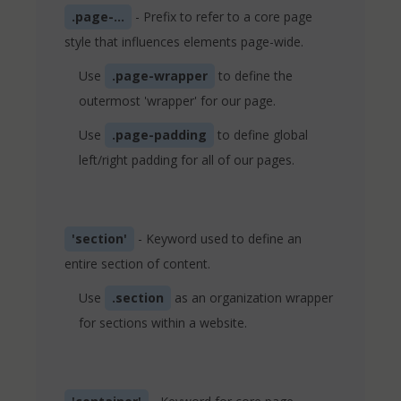
.page-...
- Prefix to refer to a core page
style that influences elements page-wide.
Use
.page-wrapper
to define the
outermost 'wrapper' for our page.
Use
.page-padding
to define global
left/right padding for all of our pages.
'section'
- Keyword used to define an
entire section of content.
Use
.section
as an organization wrapper
for sections within a website.