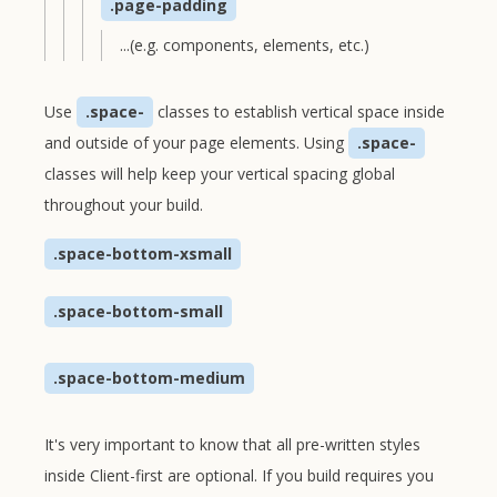
.page-padding
...(e.g. components, elements, etc.)
Use
.space-
classes to establish vertical space inside
and outside of your page elements. Using
.space-
classes will help keep your vertical spacing global
throughout your build.
.space-bottom-xsmall
.space-bottom-small
.space-bottom-medium
It's very important to know that all pre-written styles
inside Client-first are optional. If you build requires you