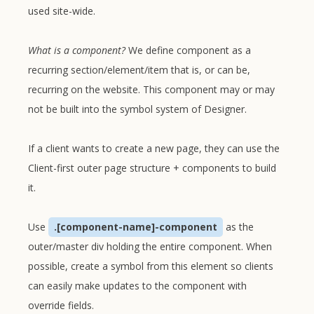
used site-wide.
What is a component?
We define component as a
recurring section/element/item that is, or can be,
recurring on the website. This component may or may
not be built into the symbol system of Designer.
If a client wants to create a new page, they can use the
Client-first outer page structure + components to build
it.
Use
.[component-name]-component
as the
outer/master div holding the entire component. When
possible, create a symbol from this element so clients
can easily make updates to the component with
override fields.