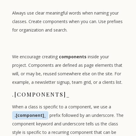
Always use clear meaningful words when naming your
classes. Create components when you can. Use prefixes
for organization and search.
We encourage creating
components
inside your
project. Components are defined as page elements that
will, or may be, reused somewhere else on the site. For
example, a newsletter signup, team grid, or a clients list.
.[COMPONENTS]_
When a class is specific to a component, we use a
.[component]_
prefix followed by an underscore. The
component keyword and underscore tells us the class
style is specific to a recurring component that can be