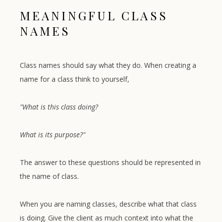
MEANINGFUL CLASS
NAMES
Class names should say what they do. When creating a
name for a class think to yourself,
"What is this class doing?
What is its purpose?"
The answer to these questions should be represented in
the name of class.
When you are naming classes, describe what that class
is doing. Give the client as much context into what the