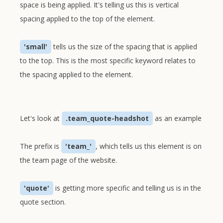
space is being applied. It's telling us this is vertical
spacing applied to the top of the element.
'small'
tells us the size of the spacing that is applied
to the top. This is the most specific keyword relates to
the spacing applied to the element.
Let's look at
.team_quote-headshot
as an example
The prefix is
'team_'
, which tells us this element is on
the team page of the website.
'quote'
is getting more specific and telling us is in the
quote section.