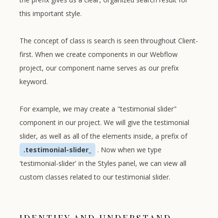
this important style.
The concept of class is search is seen throughout Client-
first. When we create components in our Webflow
project, our component name serves as our prefix
keyword.
For example, we may create a "testimonial slider"
component in our project. We will give the testimonial
slider, as well as all of the elements inside, a prefix of
.testimonial-slider_
. Now when we type
'testimonial-slider' in the Styles panel, we can view all
custom classes related to our testimonial slider.