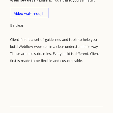
Webflow devs
- Learn it. You'll thank yourself later.
Video walkthrough
Be clear:
Client-first is a set of guidelines and tools to help you
build Webflow websites in a clear understandable way.
These are not strict rules. Every build is different. Client-
first is made to be flexible and customizable.