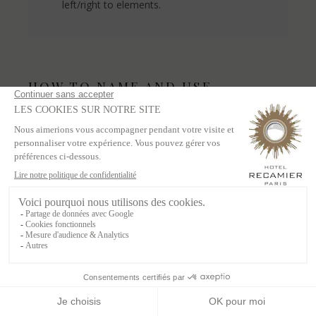
left/right to elements.
HOW TO NAME AND USE
WEBFLOW DYNAMIC LISTS
Dynamic List Wrapper =
- Do not use the
dynamic list wrapper for styles or naming
Dyanmic List = .whatitis-list
- Add any
styles you want
Dynamic Item = .whatitis-item
-
Add any styles you want