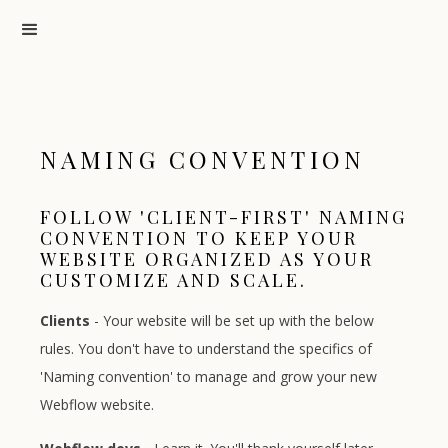
NAMING CONVENTION
FOLLOW 'CLIENT-FIRST' NAMING
CONVENTION TO KEEP YOUR
WEBSITE ORGANIZED AS YOUR
CUSTOMIZE AND SCALE.
Clients
- Your website will be set up with the below
rules. You don't have to understand the specifics of
'Naming convention' to manage and grow your new
Webflow website.