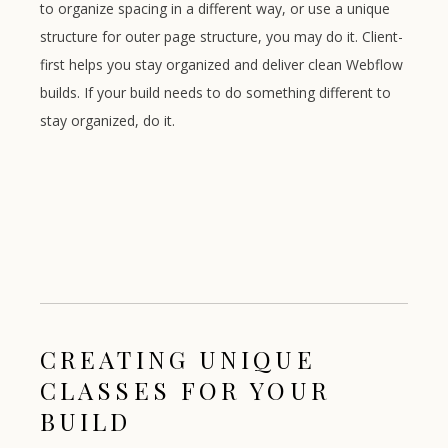
to organize spacing in a different way, or use a unique
structure for outer page structure, you may do it. Client-
first helps you stay organized and deliver clean Webflow
builds. If your build needs to do something different to
stay organized, do it.
CREATING UNIQUE
CLASSES FOR YOUR
BUILD