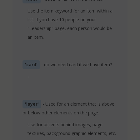
Use the item keyword for an item within a
list. If you have 10 people on your
"Leadership" page, each person would be
an item.
'card'
- do we need card if we have item?
-
'layer'
- Used for an element that is above
or below other elements on the page.
Use for accents behind images, page
textures, background graphic elements, etc.