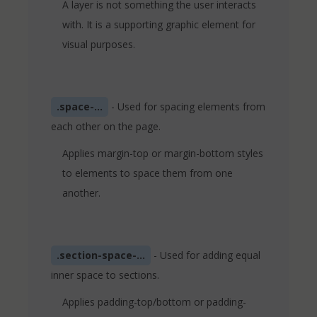
A layer is not something the user interacts
with. It is a supporting graphic element for
visual purposes.
.space-...
- Used for spacing elements from
each other on the page.
Applies margin-top or margin-bottom styles
to elements to space them from one
another.
.section-space-...
- Used for adding equal
inner space to sections.
Applies padding-top/bottom or padding-