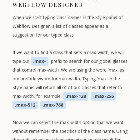
WEBFLOW DESIGNER
When we start typing class names in the Style panel of
Webflow Designer, a list of classes appear as a
suggestion for our typed class.
If we want to find a class that sets a max-width, we will
type our
.max-
prefix to search for our global glasses
that control max-width. We are using the word 'max' as
our prefix keyword for max-width. Typing 'max' in the
Style panel will return all of of out classes that refer to
max-width, for example,
.max-128
.max-256
.max-512
.max-768
Now we can select the max-width option that we want
without remember the specifics of the class name. Using
the prefix gives us a clear, organized search result for