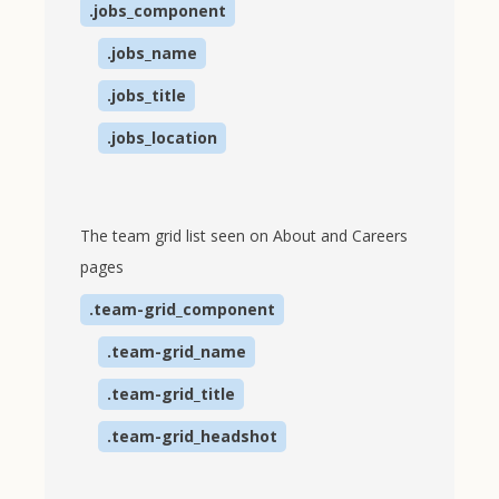
.jobs_component
.jobs_name
.jobs_title
.jobs_location
The team grid list seen on About and Careers
pages
.team-grid_component
.team-grid_name
.team-grid_title
.team-grid_headshot