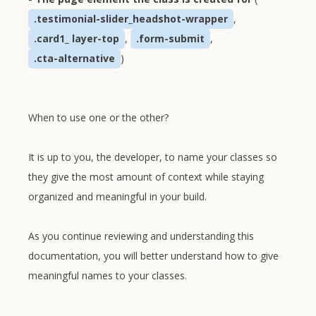
.testimonial-slider_headshot-wrapper
,
.card1_ layer-top
,
.form-submit
,
.cta-alternative
)
When to use one or the other?
It is up to you, the developer, to name your classes so
they give the most amount of context while staying
organized and meaningful in your build.
As you continue reviewing and understanding this
documentation, you will better understand how to give
meaningful names to your classes.