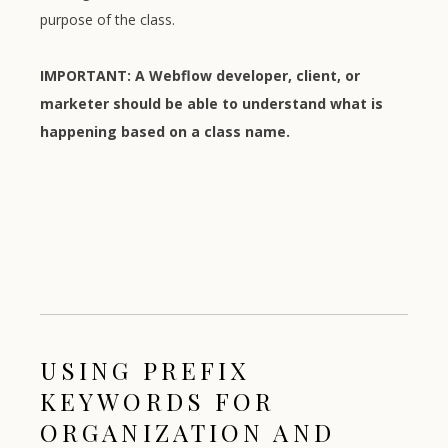
purpose of the class.
IMPORTANT: A Webflow developer, client, or
marketer should be able to understand what is
happening based on a class name.
USING PREFIX
KEYWORDS FOR
ORGANIZATION AND