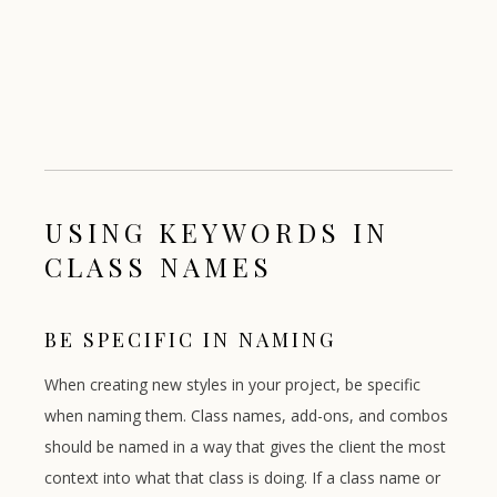
USING KEYWORDS IN
CLASS NAMES
BE SPECIFIC IN NAMING
When creating new styles in your project, be specific
when naming them. Class names, add-ons, and combos
should be named in a way that gives the client the most
context into what that class is doing. If a class name or