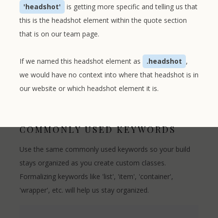
'headshot'
is getting more specific and telling us that
this is the headshot element within the quote section
that is on our team page.
If we named this headshot element as
.headshot
,
we would have no context into where that headshot is in
our website or which headshot element it is.
COMMONLY USED KEYWORDS
Use the same commonly used keywords so your build
stays organized as you create custom classes.
Formalizing keywords like 'list', 'item', 'container',
'wrapper', etc. will help us stay organized.