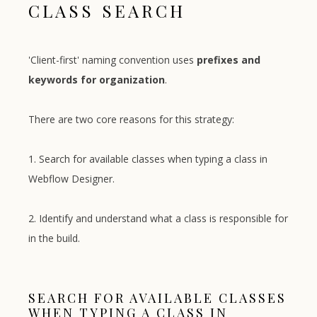
CLASS SEARCH
'Client-first' naming convention uses
prefixes and
keywords for organization
.
There are two core reasons for this strategy:
1. Search for available classes when typing a class in
Webflow Designer.
2. Identify and understand what a class is responsible for
in the build.
SEARCH FOR AVAILABLE CLASSES
WHEN TYPING A CLASS IN