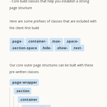
- Core build classes that help you establish a strong
page structure
Here are some prefixes of classes that are included with
the client-first build
.page-
.container-
.max-
.space-
.section-space
.hide-
.show-
.text-
Our core outer page structures can be built with these
pre-written classes.
.page-wrapper
.section
.container